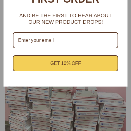
AND BE THE FIRST TO HEAR ABOUT
OUR NEW PRODUCT DROPS!
MAGNETIC LASHES
Struggle to Apply? Say no More!
GET 10% OFF
BUY NOW