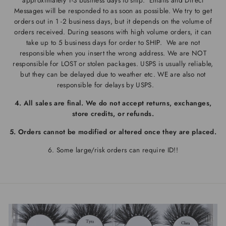
approximately 1-3 business days to ship.
Emails and Direct
Messages will be responded to as soon as possible. We try to get
orders out in 1 -2 business days, but it depends on the volume of
orders received. During seasons with high volume orders, it can
take up to 5 business days for order to SHIP. We are not
responsible when you insert the wrong address. We are NOT
responsible for LOST or stolen packages. USPS
is usually reliable
,
but they can be delayed due to weather etc. WE are also not
responsible for delays by USPS.
4. All sales are final. We do not accept returns, exchanges,
store credits, or refunds.
5. Orders cannot be modified or altered once they are placed.
6. Some large/risk orders can require ID!!