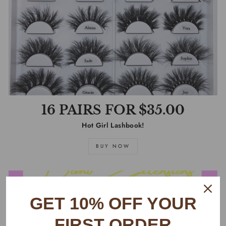
16 PAIRS FOR $35.00
Hot Girl Lashbook!
BUY NOW
GET 10% OFF YOUR
FIRST ORDER