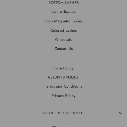
BOTTOM LASHES
Lash Adhesive
Shop Magnetic Lashes
Colored Lashes
Wholesale
Contact Us
Store Policy
RETURNS POLICY
Terms and Conditions
Privacy Policy
SIGN UP AND SAVE