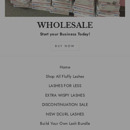
WHOLESALE
Start your Business Today!
BUY NOW
Home
Shop All Fluffy Lashes
LASHES FOR LESS
EXTRA WISPY LASHES
DISCONTINUATION SALE
NEW DCURL LASHES
Build Your Own Lash Bundle