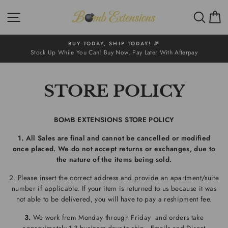
Skip
SITE NAVIGATION
SEA
to
content
BUY TODAY, SHIP TODAY! 🎉
Stock Up While You Can! Buy Now, Pay Later With Afterpay
STORE POLICY
BOMB EXTENSIONS STORE POLICY
1. All Sales are final and cannot be cancelled or modified
once placed. We do not accept returns or exchanges, due to
the nature of the items being sold.
2. Please insert the correct address and provide an apartment/suite
number if applicable. If your item is returned to us because it was
not able to be delivered, you will have to pay a reshipment fee.
3.
We work from Monday through Friday and orders take