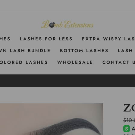
SHES
LASHES FOR LESS
EXTRA WISPY LA
WN LASH BUNDLE
BOTTOM LASHES
LASH
OLORED LASHES
WHOLESALE
CONTACT 
Z
Regul
$10.
price