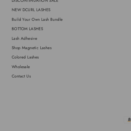
DISCONTINUATION SALE
NEW DCURL LASHES
Build Your Own Lash Bundle
BOTTOM LASHES
Lash Adhesive
Shop Magnetic Lashes
Colored Lashes
Wholesale
Contact Us