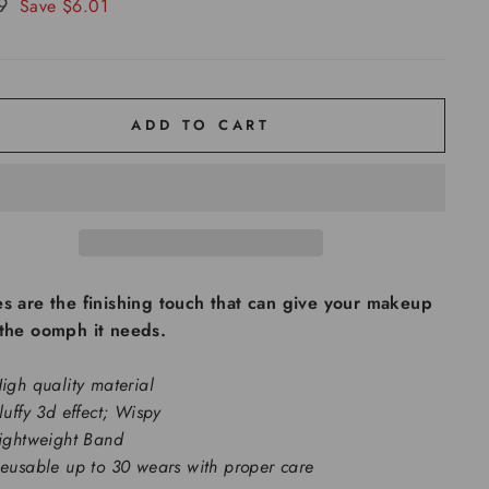
99
Save $6.01
ADD TO CART
s are the finishing touch that can give your makeup
 the oomph it needs.
igh quality material
luffy 3d effect; Wispy
ightweight Band
eusable up to 30 wears with proper care