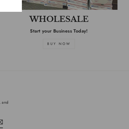
WHOLESALE
Start your Business Today!
BUY NOW
, and