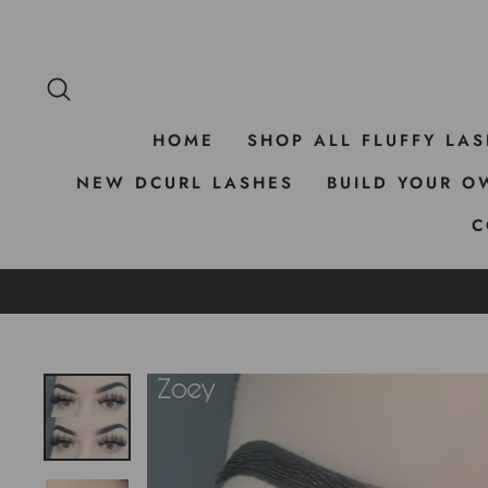
Skip
to
content
SEARCH
HOME
SHOP ALL FLUFFY LA
NEW DCURL LASHES
BUILD YOUR O
C