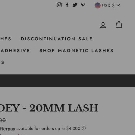
CURRE
Instagram
Facebook
Twitter
Pinterest
USD $
LOG IN
CAR
SHES
DISCONTINUATION SALE
 ADHESIVE
SHOP MAGNETIC LASHES
US
OEY - 20MM LASH
ar
00