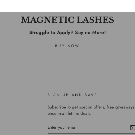
MAGNETIC LASHES
Struggle to Apply? Say no More!
BUY NOW
SIGN UP AND SAVE
Subscribe to get special offers, free giveaways
once-in-a-lifetime deals.
ENTER
YOUR
EMAIL