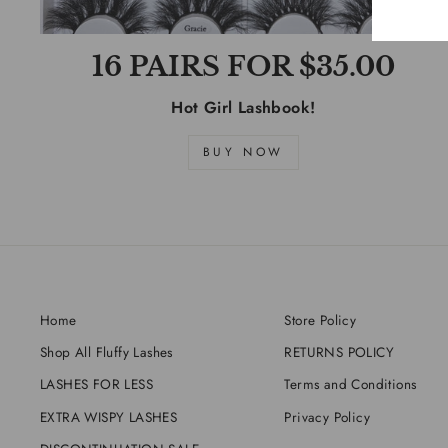
16 PAIRS FOR $35.00
Hot Girl Lashbook!
BUY NOW
Home
Store Policy
Shop All Fluffy Lashes
RETURNS POLICY
LASHES FOR LESS
Terms and Conditions
EXTRA WISPY LASHES
Privacy Policy