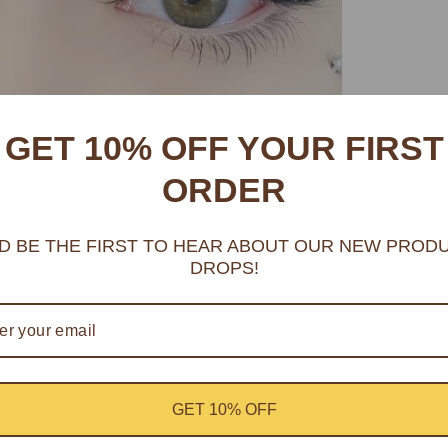
GET 10% OFF YOUR FIRST
ORDER
D BE THE FIRST TO HEAR ABOUT OUR NEW PROD
DROPS!
GET 10% OFF